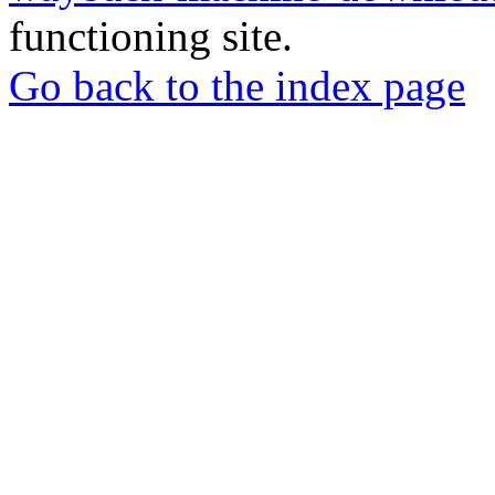
functioning site.
Go back to the index page