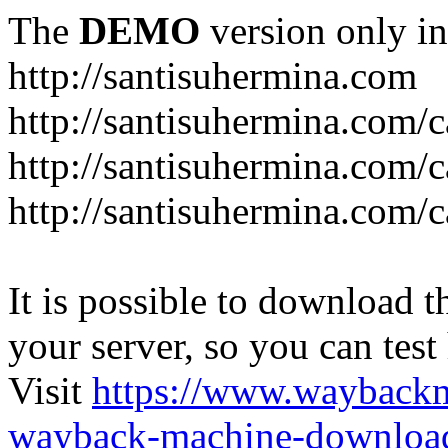
The
DEMO
version only in
http://santisuhermina.com
http://santisuhermina.com/
http://santisuhermina.com/
http://santisuhermina.com/c
It is possible to download th
your server, so you can test
Visit
https://www.wayback
wayback-machine-download