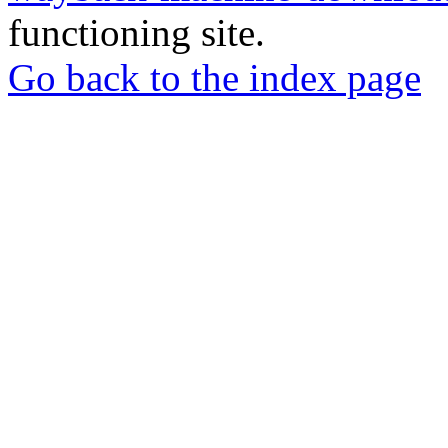
functioning site.
Go back to the index page