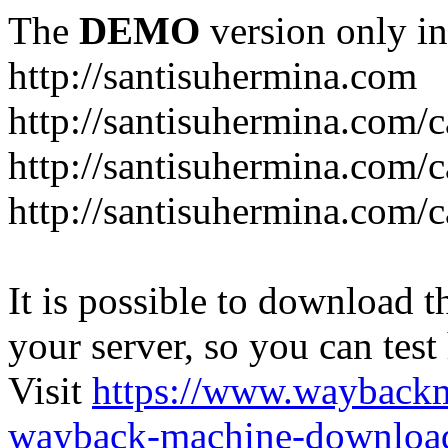
The
DEMO
version only in
http://santisuhermina.com
http://santisuhermina.com/
http://santisuhermina.com/
http://santisuhermina.com/c
It is possible to download th
your server, so you can test
Visit
https://www.wayback
wayback-machine-download